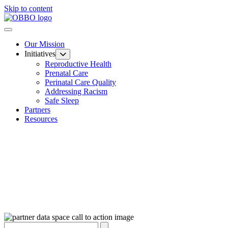
Skip to content
Our Mission
Initiatives
Reproductive Health
Prenatal Care
Perinatal Care Quality
Addressing Racism
Safe Sleep
Partners
Resources