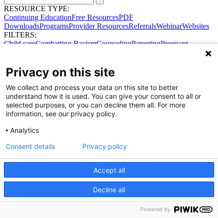
RESOURCE TYPE:
Continuing Education
Free Resources
PDF
Downloads
Programs
Provider Resources
Referrals
Webinar
Websites
FILTERS:
Child care
Combatting Racism
Counseling
Parenting
Pregnant
women
Prenatal support
Reproductive Health
Safe Sleep
SDOH
Privacy on this site
We collect and process your data on this site to better
understand how it is used. You can give your consent to all or
selected purposes, or you can decline them all. For more
information, see our privacy policy.
Share Your Data · Visit Our Partner Site
Analytics
Contact Us
© 2026 Ohio Better Birth Outcomes
Consent details
Privacy policy
Privacy Policy
Accept all
Decline all
Powered by