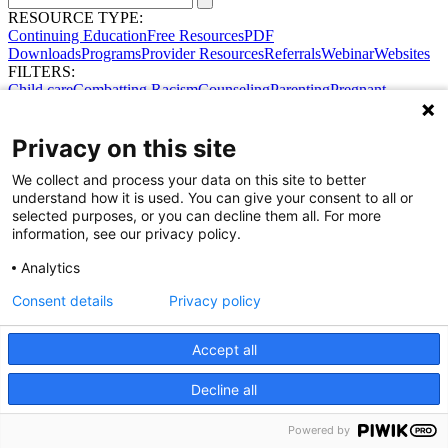
RESOURCE TYPE:
Continuing Education
Free Resources
PDF
Downloads
Programs
Provider Resources
Referrals
Webinar
Websites
FILTERS:
Child care
Combatting Racism
Counseling
Parenting
Pregnant
women
Prenatal support
Reproductive Health
Safe Sleep
SDOH
Privacy on this site
We collect and process your data on this site to better
understand how it is used. You can give your consent to all or
selected purposes, or you can decline them all. For more
information, see our privacy policy.
Share Your Data · Visit Our Partner Site
Analytics
Contact Us
© 2026 Ohio Better Birth Outcomes
Consent details
Privacy policy
Privacy Policy
Accept all
Decline all
Powered by