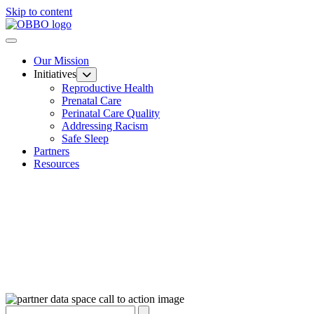
Skip to content
Our Mission
Initiatives
Reproductive Health
Prenatal Care
Perinatal Care Quality
Addressing Racism
Safe Sleep
Partners
Resources