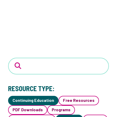
RESOURCE TYPE:
Continuing Education
Free Resources
PDF Downloads
Programs