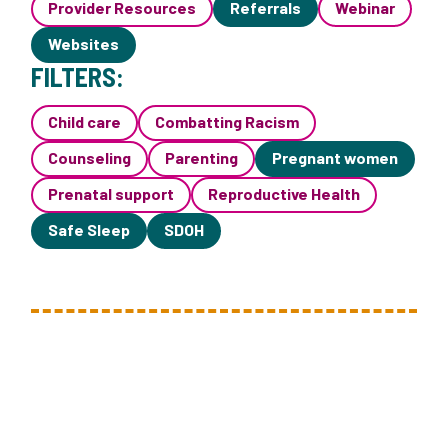
Provider Resources
Referrals
Webinar
Websites
FILTERS:
Child care
Combatting Racism
Counseling
Parenting
Pregnant women
Prenatal support
Reproductive Health
Safe Sleep
SDOH