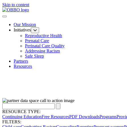
Skip to content
Our Mission
Initiatives
Reproductive Health
Prenatal Care
Perinatal Care Quality
Addressing Racism
Safe Sleep
Partners
Resources
RESOURCE TYPE:
Continuing Education
Free Resources
PDF Downloads
Programs
Provi
FILTERS:
Child care
Combatting Racism
Counseling
Parenting
Pregnant women
P