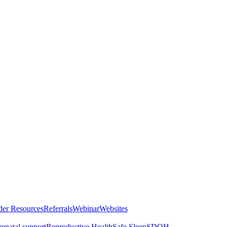
der Resources
Referrals
Webinar
Websites
renatal support
Reproductive Health
Safe Sleep
SDOH