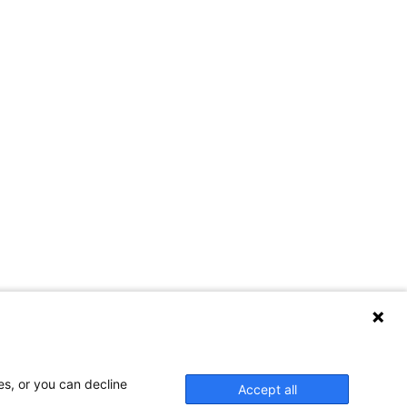
es, or you can decline
Accept all