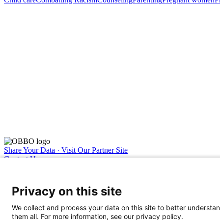
Share Your Data · Visit Our Partner Site
Contact Us
© 2026 Ohio Better Birth Outcomes
Privacy Policy
Privacy on this site
We collect and process your data on this site to better understan
them all. For more information, see our privacy policy.