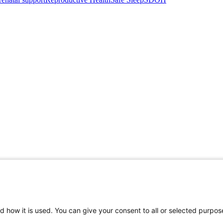
d how it is used. You can give your consent to all or selected purpos