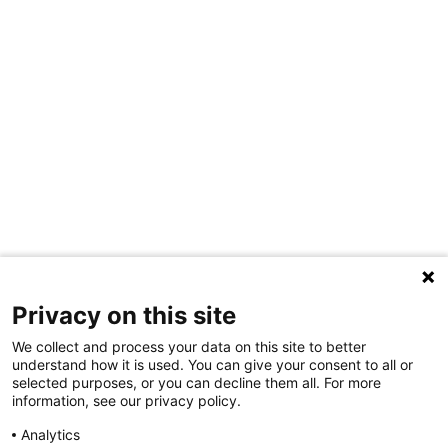
Privacy on this site
We collect and process your data on this site to better
understand how it is used. You can give your consent to all or
selected purposes, or you can decline them all. For more
information, see our privacy policy.
Share Your Data · Visit Our Partner Site
Analytics