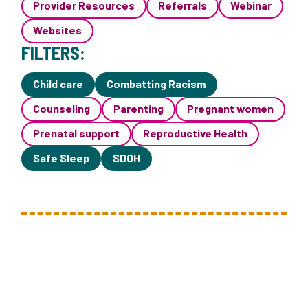
Provider Resources
Referrals
Webinar
Websites
FILTERS:
Child care
Combatting Racism
Counseling
Parenting
Pregnant women
Prenatal support
Reproductive Health
Safe Sleep
SDOH