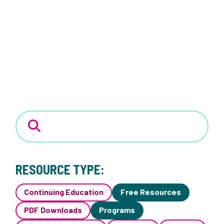
RESOURCE TYPE:
Continuing Education
Free Resources
PDF Downloads
Programs