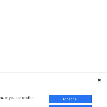
Contact Us
es, or you can decline
Accept all