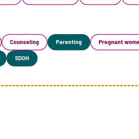
Counseling
Parenting
Pregnant wom
SDOH