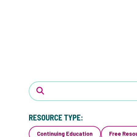
RESOURCE TYPE:
Continuing Education
Free Reso