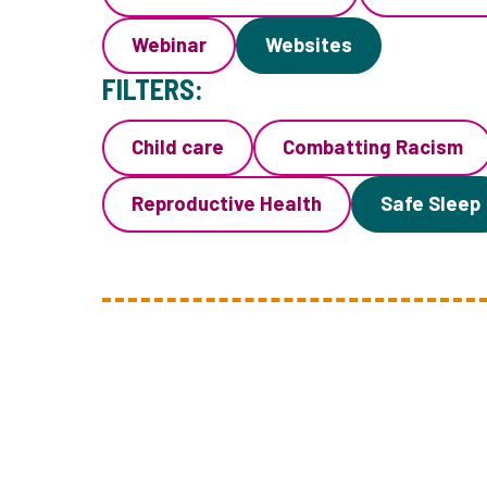
Webinar
Websites
FILTERS:
Child care
Combatting Racism
Reproductive Health
Safe Sleep