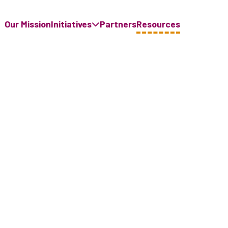
Our Mission
Initiatives
Partners
Resources