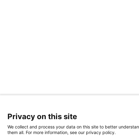
Privacy on this site
We collect and process your data on this site to better understan
them all. For more information, see our privacy policy.