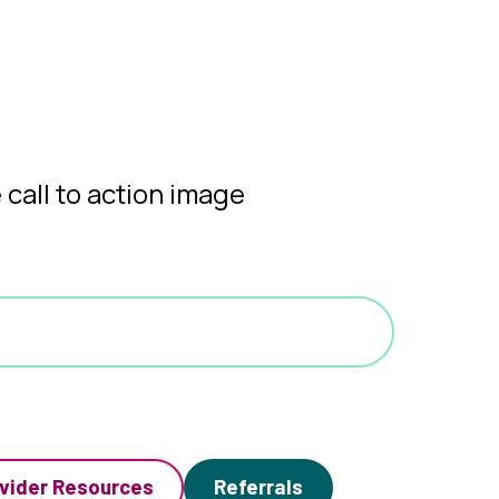
vider Resources
Referrals