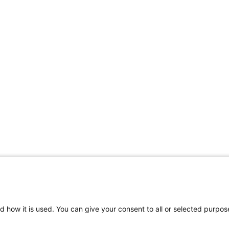
Share Your Data · Visit Our Partner Site
d how it is used. You can give your consent to all or selected purpos