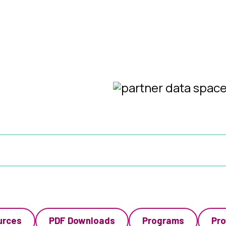
urces
PDF Downloads
Programs
Pro