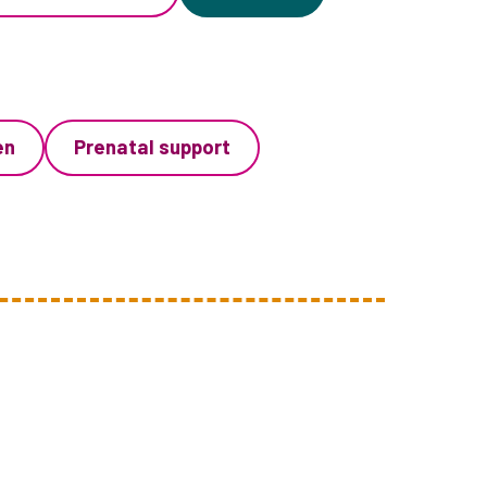
en
Prenatal support