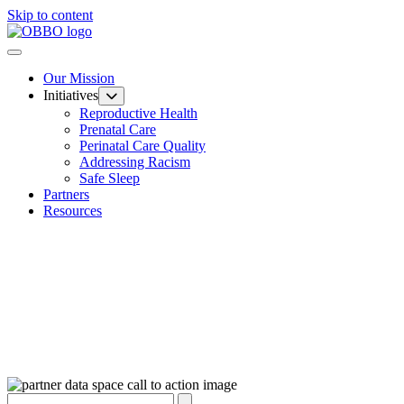
Skip to content
Our Mission
Initiatives
Reproductive Health
Prenatal Care
Perinatal Care Quality
Addressing Racism
Safe Sleep
Partners
Resources