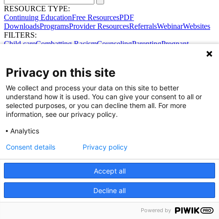
RESOURCE TYPE:
Continuing Education
Free Resources
PDF
Downloads
Programs
Provider Resources
Referrals
Webinar
Websites
FILTERS:
Child care
Combatting Racism
Counseling
Parenting
Pregnant
women
Prenatal support
Reproductive Health
Safe Sleep
SDOH
Privacy on this site
We collect and process your data on this site to better
Share Your Data · Visit Our Partner Site
understand how it is used. You can give your consent to all or
Contact Us
selected purposes, or you can decline them all. For more
© 2026 Ohio Better Birth Outcomes
information, see our privacy policy.
Privacy Policy
Analytics
Consent details
Privacy policy
Accept all
Decline all
Powered by