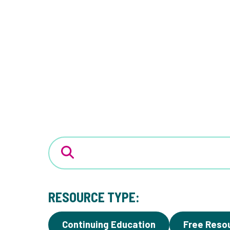
RESOURCE TYPE:
Continuing Education
Free Reso