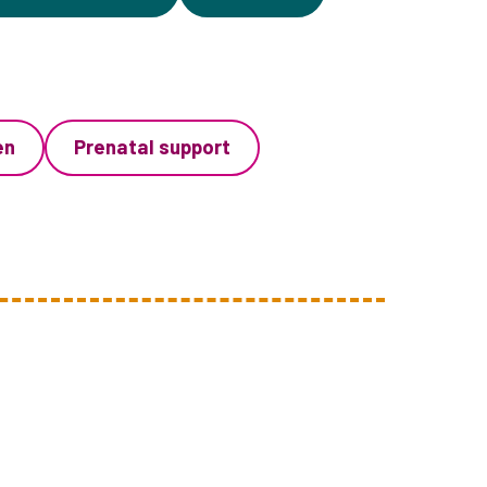
en
Prenatal support