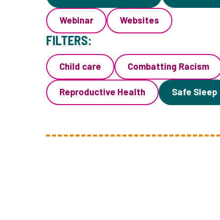
Webinar
Websites
FILTERS:
Child care
Combatting Racism
Reproductive Health
Safe Sleep