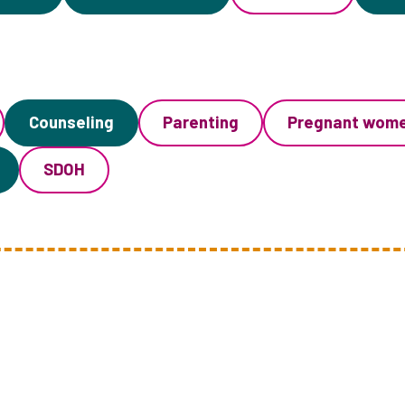
Counseling
Parenting
Pregnant wom
SDOH