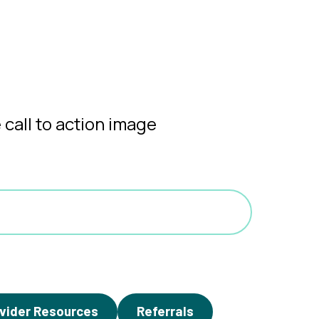
vider Resources
Referrals