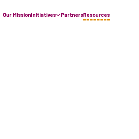
Our Mission
Initiatives
Partners
Resources