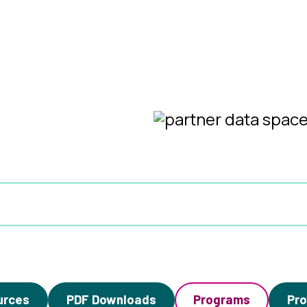
urces
PDF Downloads
Programs
Pro