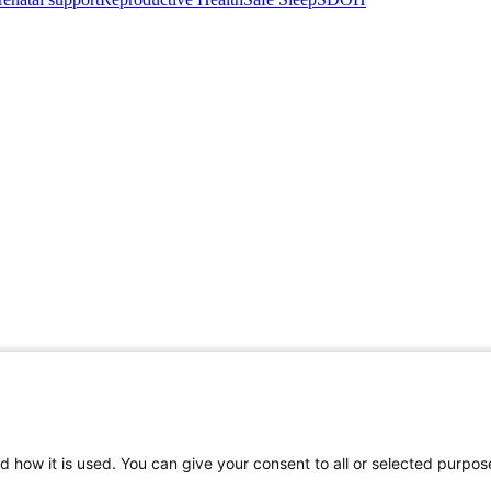
d how it is used. You can give your consent to all or selected purpos