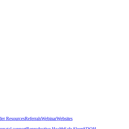
der Resources
Referrals
Webinar
Websites
renatal support
Reproductive Health
Safe Sleep
SDOH