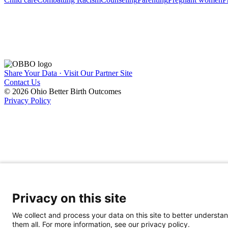
Share Your Data · Visit Our Partner Site
Contact Us
© 2026 Ohio Better Birth Outcomes
Privacy Policy
Privacy on this site
We collect and process your data on this site to better understan
them all. For more information, see our privacy policy.