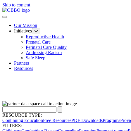
Skip to content
Our Mission
Initiatives
Reproductive Health
Prenatal Care
Perinatal Care Quality
Addressing Racism
Safe Sleep
Partners
Resources
RESOURCE TYPE:
Continuing Education
Free Resources
PDF Downloads
Programs
Provi
FILTERS:
Child care
Combatting Racism
Counseling
Parenting
Pregnant women
P