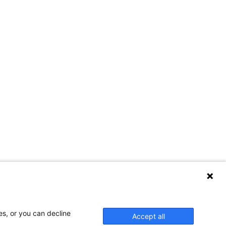
es, or you can decline
Accept all