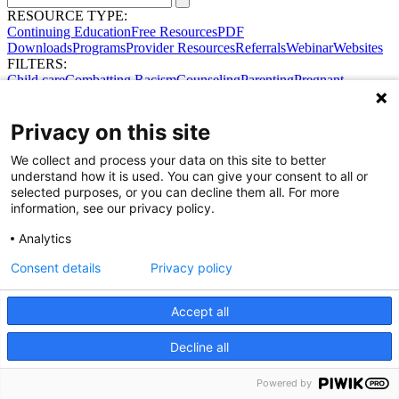
RESOURCE TYPE:
Continuing Education
Free Resources
PDF
Downloads
Programs
Provider Resources
Referrals
Webinar
Websites
FILTERS:
Child care
Combatting Racism
Counseling
Parenting
Pregnant
women
Prenatal support
Reproductive Health
Safe Sleep
SDOH
Privacy on this site
We collect and process your data on this site to better
Share Your Data · Visit Our Partner Site
understand how it is used. You can give your consent to all or
Contact Us
selected purposes, or you can decline them all. For more
© 2026 Ohio Better Birth Outcomes
information, see our privacy policy.
Privacy Policy
Analytics
Consent details
Privacy policy
Accept all
Decline all
Powered by