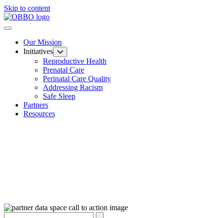
Skip to content
Our Mission
Initiatives
Reproductive Health
Prenatal Care
Perinatal Care Quality
Addressing Racism
Safe Sleep
Partners
Resources