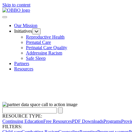
Skip to content
Our Mission
Initiatives
Reproductive Health
Prenatal Care
Perinatal Care Quality
Addressing Racism
Safe Sleep
Partners
Resources
RESOURCE TYPE:
Continuing Education
Free Resources
PDF Downloads
Programs
Provi
FILTERS:
Child care
Combatting Racism
Counseling
Parenting
Pregnant women
P