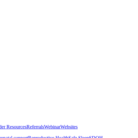
der Resources
Referrals
Webinar
Websites
renatal support
Reproductive Health
Safe Sleep
SDOH