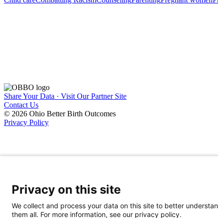
Share Your Data · Visit Our Partner Site
Contact Us
© 2026 Ohio Better Birth Outcomes
Privacy Policy
Privacy on this site
We collect and process your data on this site to better understan
them all. For more information, see our privacy policy.