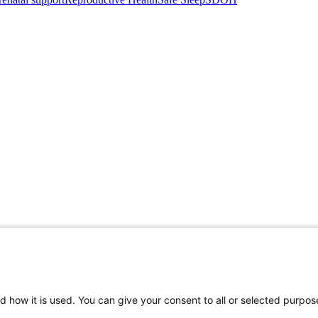
d how it is used. You can give your consent to all or selected purpos