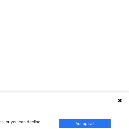
es, or you can decline
Accept all