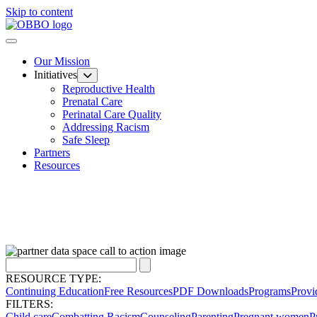
Skip to content
Our Mission
Initiatives
Reproductive Health
Prenatal Care
Perinatal Care Quality
Addressing Racism
Safe Sleep
Partners
Resources
RESOURCE TYPE:
Continuing Education
Free Resources
PDF Downloads
Programs
Provi
FILTERS:
Child care
Combatting Racism
Counseling
Parenting
Pregnant women
P