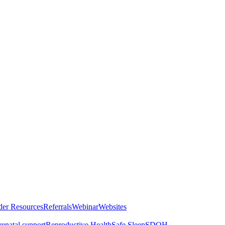
der Resources
Referrals
Webinar
Websites
renatal support
Reproductive Health
Safe Sleep
SDOH