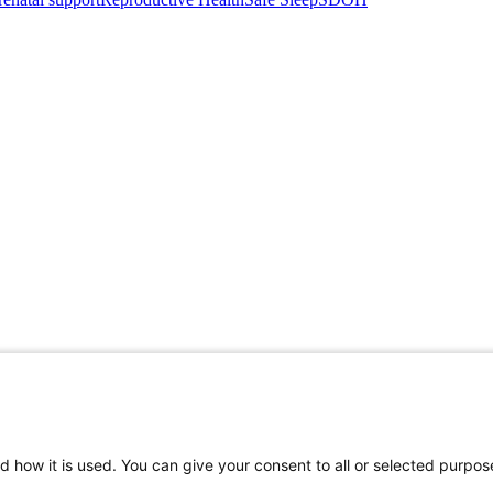
d how it is used. You can give your consent to all or selected purpos