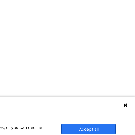
es, or you can decline
Accept all