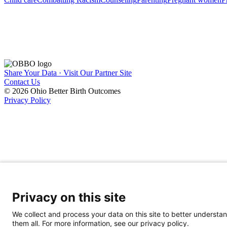
Share Your Data · Visit Our Partner Site
Contact Us
© 2026 Ohio Better Birth Outcomes
Privacy Policy
Privacy on this site
We collect and process your data on this site to better understan
them all. For more information, see our privacy policy.