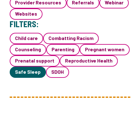
Provider Resources
Referrals
Webinar
Websites
FILTERS:
Child care
Combatting Racism
Counseling
Parenting
Pregnant women
Prenatal support
Reproductive Health
Safe Sleep
SDOH