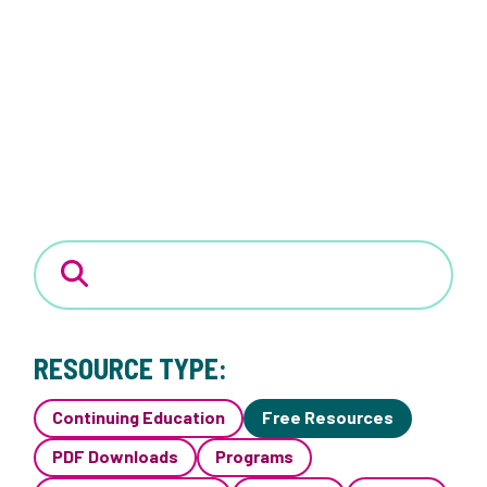
RESOURCE TYPE:
Continuing Education
Free Resources
PDF Downloads
Programs