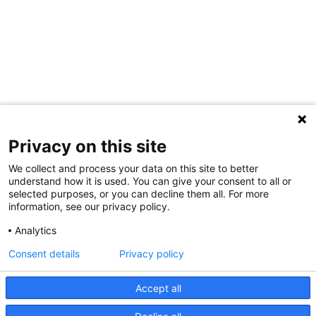
Privacy on this site
We collect and process your data on this site to better
understand how it is used. You can give your consent to all or
selected purposes, or you can decline them all. For more
information, see our privacy policy.
Share Your Data · Visit Our Partner Site
Analytics
Contact Us
Consent details
Privacy policy
© 2026 Ohio Better Birth Outcomes
Accept all
Privacy Policy