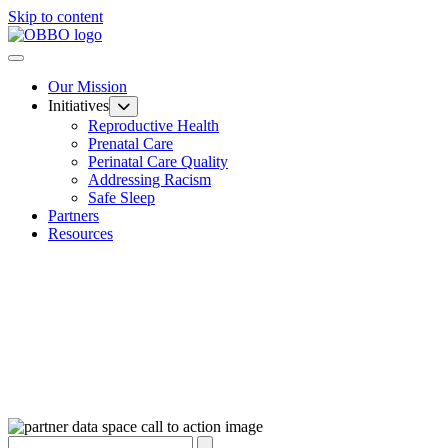
Skip to content
Our Mission
Initiatives
Reproductive Health
Prenatal Care
Perinatal Care Quality
Addressing Racism
Safe Sleep
Partners
Resources