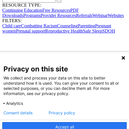
RESOURCE TYPE:
Continuing Education
Free Resources
PDF
Downloads
Programs
Provider Resources
Referrals
Webinar
Websites
FILTERS:
Child care
Combatting Racism
Counseling
Parenting
Pregnant
women
Prenatal support
Reproductive Health
Safe Sleep
SDOH
Privacy on this site
We collect and process your data on this site to better
understand how it is used. You can give your consent to all or
selected purposes, or you can decline them all. For more
information, see our privacy policy.
Analytics
Consent details
Privacy policy
Accept all