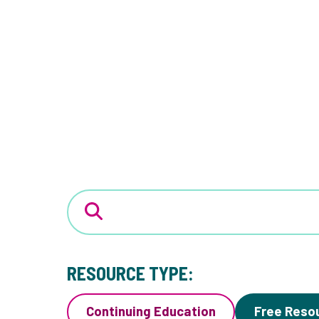
RESOURCE TYPE:
Continuing Education
Free Reso