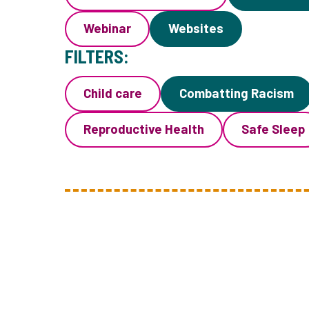
Webinar
Websites
FILTERS:
Child care
Combatting Racism
Reproductive Health
Safe Sleep