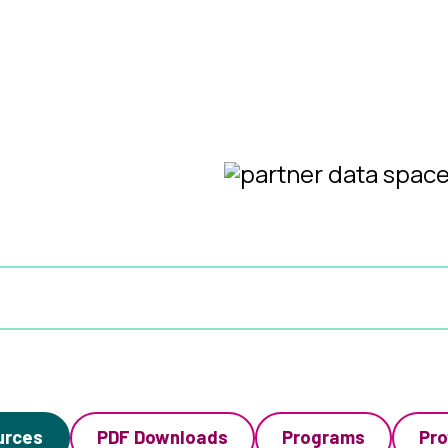
urces
PDF Downloads
Programs
Pro