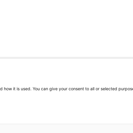
Share Your Data · Visit Our Partner Site
d how it is used. You can give your consent to all or selected purpos
© 2026 Ohio Better Birth Outcomes