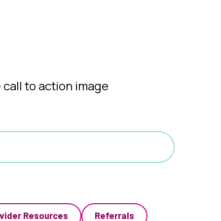
vider Resources
Referrals