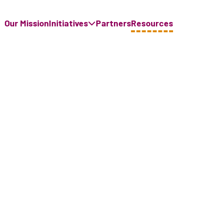
Our Mission
Initiatives
Partners
Resources