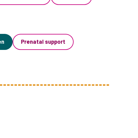
en
Prenatal support