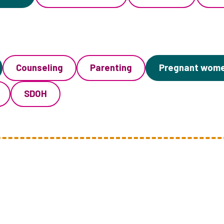
Counseling
Parenting
Pregnant wom
SDOH