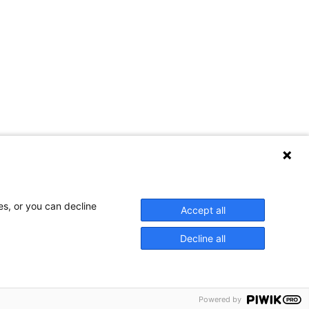
Contact Us
es, or you can decline
Accept all
Decline all
Privacy Policy
Powered by