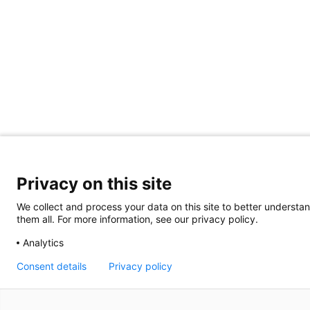
Privacy on this site
We collect and process your data on this site to better understan
them all. For more information, see our privacy policy.
Analytics
Consent details
Privacy policy