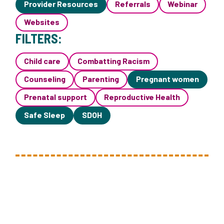
Provider Resources
Referrals
Webinar
Websites
FILTERS:
Child care
Combatting Racism
Counseling
Parenting
Pregnant women
Prenatal support
Reproductive Health
Safe Sleep
SDOH