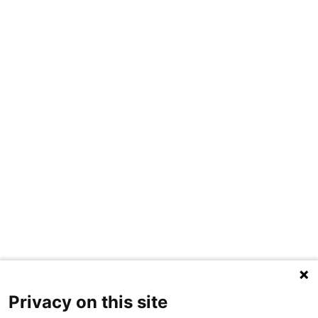
Privacy on this site