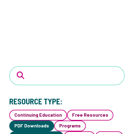
RESOURCE TYPE:
Continuing Education
Free Resources
PDF Downloads
Programs