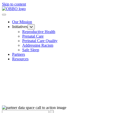
Skip to content
Our Mission
Initiatives
Reproductive Health
Prenatal Care
Perinatal Care Quality
Addressing Racism
Safe Sleep
Partners
Resources