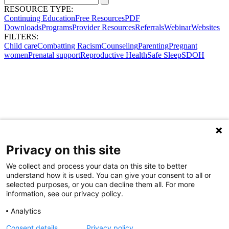
RESOURCE TYPE:
Continuing Education
Free Resources
PDF
Downloads
Programs
Provider Resources
Referrals
Webinar
Websites
FILTERS:
Child care
Combatting Racism
Counseling
Parenting
Pregnant
women
Prenatal support
Reproductive Health
Safe Sleep
SDOH
Privacy on this site
We collect and process your data on this site to better
understand how it is used. You can give your consent to all or
selected purposes, or you can decline them all. For more
information, see our privacy policy.
Analytics
Consent details
Privacy policy