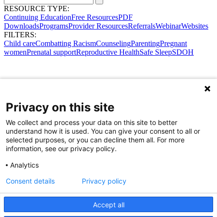
RESOURCE TYPE:
Continuing Education
Free Resources
PDF
Downloads
Programs
Provider Resources
Referrals
Webinar
Websites
FILTERS:
Child care
Combatting Racism
Counseling
Parenting
Pregnant
women
Prenatal support
Reproductive Health
Safe Sleep
SDOH
Privacy on this site
We collect and process your data on this site to better
understand how it is used. You can give your consent to all or
selected purposes, or you can decline them all. For more
information, see our privacy policy.
Analytics
Consent details
Privacy policy
Accept all