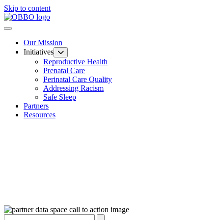
Skip to content
Our Mission
Initiatives
Reproductive Health
Prenatal Care
Perinatal Care Quality
Addressing Racism
Safe Sleep
Partners
Resources