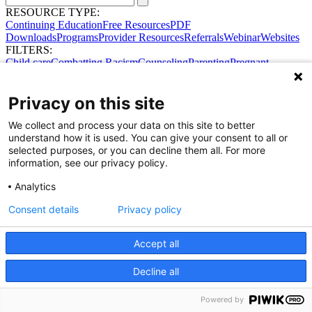
RESOURCE TYPE:
Continuing Education
Free Resources
PDF
Downloads
Programs
Provider Resources
Referrals
Webinar
Websites
FILTERS:
Child care
Combatting Racism
Counseling
Parenting
Pregnant
women
Prenatal support
Reproductive Health
Safe Sleep
SDOH
Privacy on this site
We collect and process your data on this site to better
understand how it is used. You can give your consent to all or
selected purposes, or you can decline them all. For more
information, see our privacy policy.
Share Your Data · Visit Our Partner Site
Analytics
Contact Us
© 2026 Ohio Better Birth Outcomes
Consent details
Privacy policy
Privacy Policy
Accept all
Decline all
Powered by