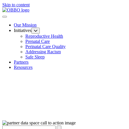
Skip to content
Our Mission
Initiatives
Reproductive Health
Prenatal Care
Perinatal Care Quality
Addressing Racism
Safe Sleep
Partners
Resources