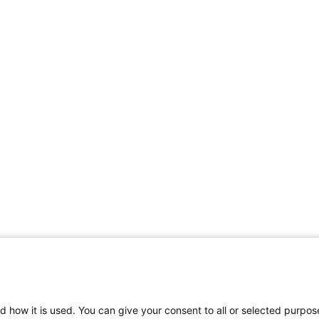
Share Your Data · Visit Our Partner Site
d how it is used. You can give your consent to all or selected purpos