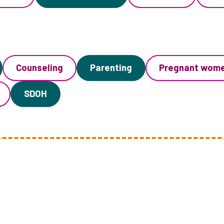
Counseling
Parenting
Pregnant wom
SDOH