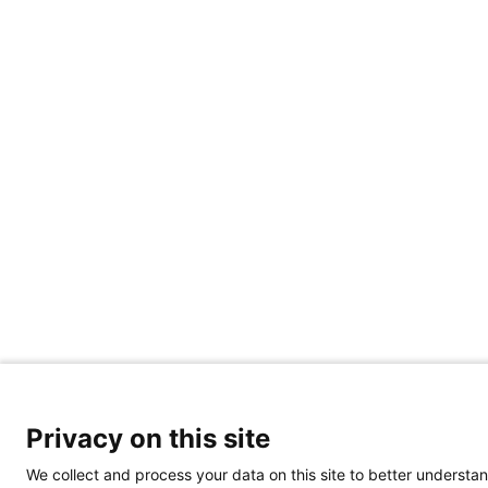
Privacy on this site
We collect and process your data on this site to better understan