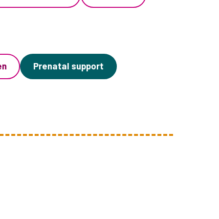
en
Prenatal support