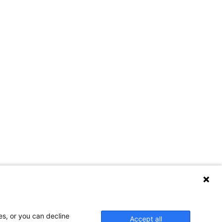
Contact Us
es, or you can decline
Accept all