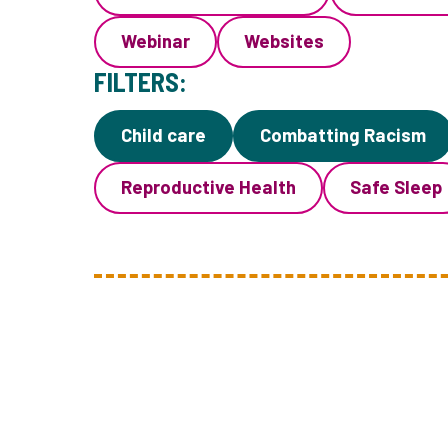
Webinar
Websites
FILTERS:
Child care
Combatting Racism
Reproductive Health
Safe Sleep