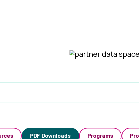
urces
PDF Downloads
Programs
Pro