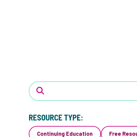
RESOURCE TYPE:
Continuing Education
Free Reso