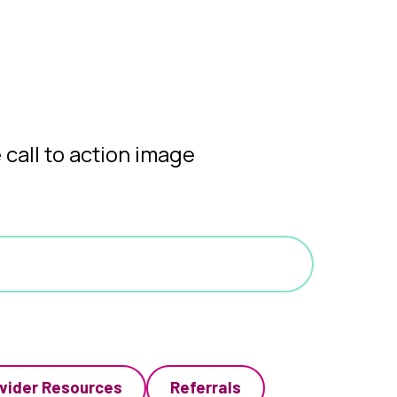
vider Resources
Referrals