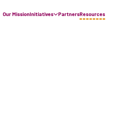
Our Mission
Initiatives
Partners
Resources