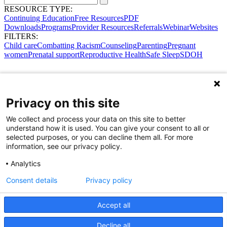
RESOURCE TYPE:
Continuing Education
Free Resources
PDF
Downloads
Programs
Provider Resources
Referrals
Webinar
Websites
FILTERS:
Child care
Combatting Racism
Counseling
Parenting
Pregnant
women
Prenatal support
Reproductive Health
Safe Sleep
SDOH
Privacy on this site
We collect and process your data on this site to better
understand how it is used. You can give your consent to all or
selected purposes, or you can decline them all. For more
information, see our privacy policy.
Analytics
Consent details
Privacy policy
Accept all
Share Your Data · Visit Our Partner Site
Decline all