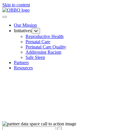
Skip to content
Our Mission
Initiatives
Reproductive Health
Prenatal Care
Perinatal Care Quality
Addressing Racism
Safe Sleep
Partners
Resources