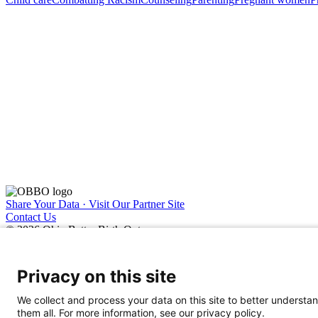
Share Your Data · Visit Our Partner Site
Contact Us
© 2026 Ohio Better Birth Outcomes
Privacy Policy
Privacy on this site
We collect and process your data on this site to better understan
them all. For more information, see our privacy policy.