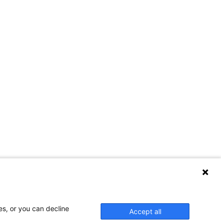
es, or you can decline
Accept all