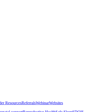
der Resources
Referrals
Webinar
Websites
renatal support
Reproductive Health
Safe Sleep
SDOH