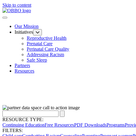
Skip to content
Our Mission
Initiatives
Reproductive Health
Prenatal Care
Perinatal Care Quality
Addressing Racism
Safe Sleep
Partners
Resources
RESOURCE TYPE:
Continuing Education
Free Resources
PDF Downloads
Programs
Provi
FILTERS:
Child care
Combatting Racism
Counseling
Parenting
Pregnant women
P