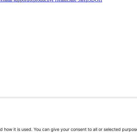
d how it is used. You can give your consent to all or selected purpos