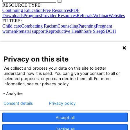
RESOURCE TYPE:
Continuing Education
Free Resources
PDF
Downloads
Programs
Provider Resources
Referrals
Webinar
Websites
FILTERS:
Child care
Combatting Racism
Counseling
Parenting
Pregnant
women
Prenatal support
Reproductive Health
Safe Sleep
SDOH
Privacy on this site
We collect and process your data on this site to better
understand how it is used. You can give your consent to all or
selected purposes, or you can decline them all. For more
information, see our privacy policy.
Analytics
Consent details
Privacy policy
Accept all
Share Your Data · Visit Our Partner Site
Decline all