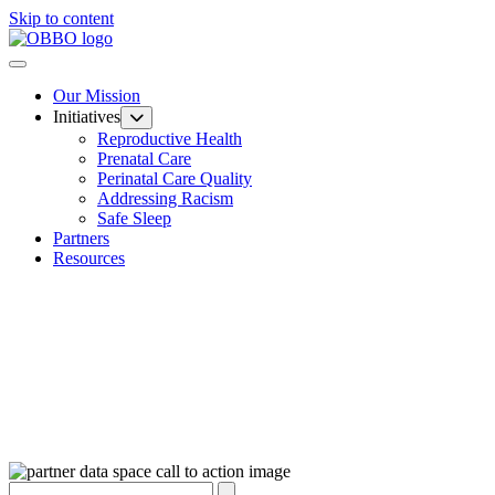
Skip to content
Our Mission
Initiatives
Reproductive Health
Prenatal Care
Perinatal Care Quality
Addressing Racism
Safe Sleep
Partners
Resources