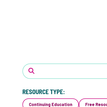
RESOURCE TYPE:
Continuing Education
Free Reso