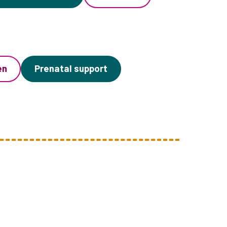
en
Prenatal support