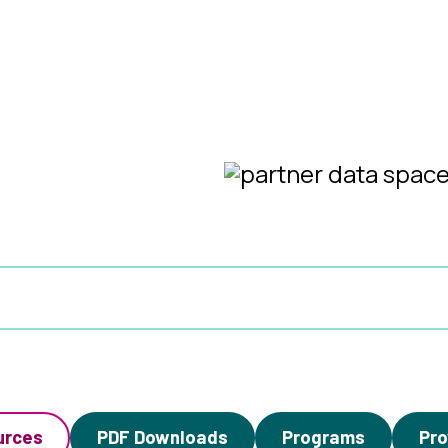
urces
PDF Downloads
Programs
Pro