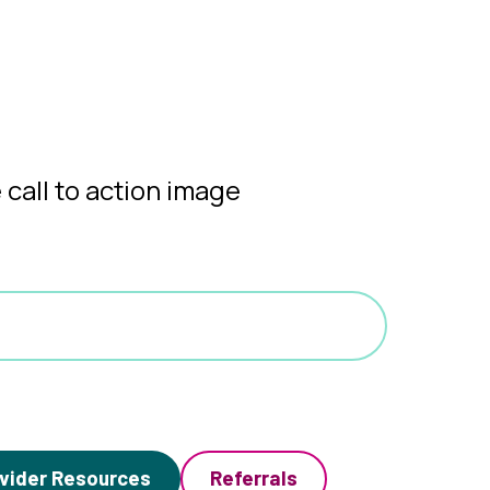
vider Resources
Referrals