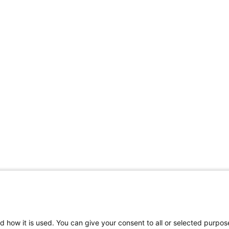
Share Your Data · Visit Our Partner Site
d how it is used. You can give your consent to all or selected purpos