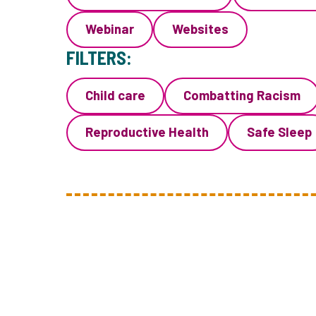
Webinar
Websites
FILTERS:
Child care
Combatting Racism
Reproductive Health
Safe Sleep