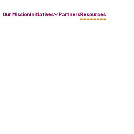
Our Mission
Initiatives
Partners
Resources