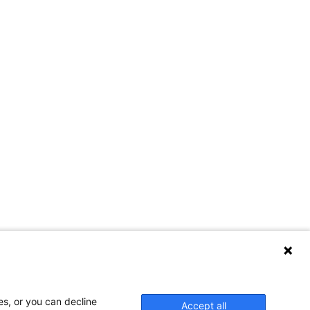
Contact Us
es, or you can decline
Accept all