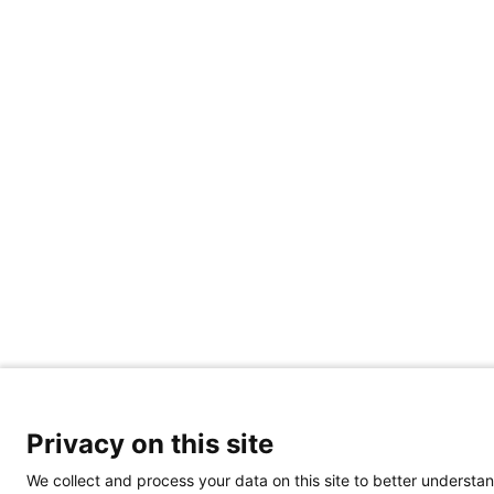
Privacy on this site
We collect and process your data on this site to better understan