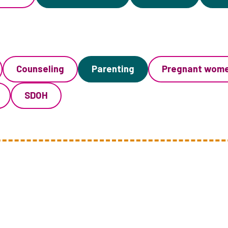
Counseling
Parenting
Pregnant wom
SDOH