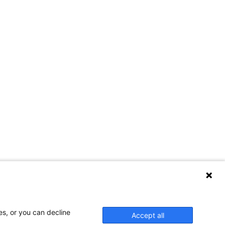
es, or you can decline
Accept all