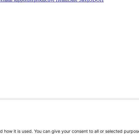
d how it is used. You can give your consent to all or selected purpos