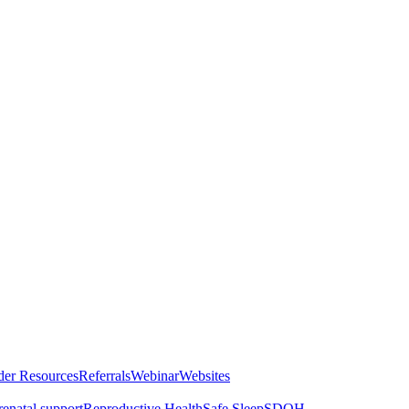
der Resources
Referrals
Webinar
Websites
renatal support
Reproductive Health
Safe Sleep
SDOH