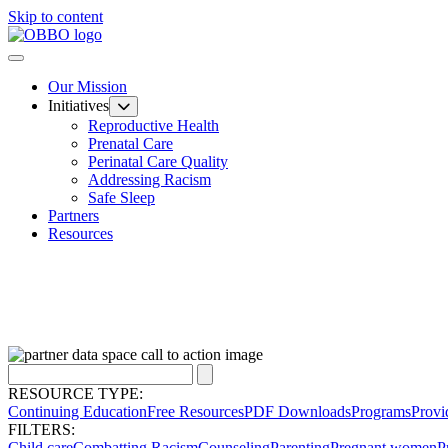
Skip to content
Our Mission
Initiatives
Reproductive Health
Prenatal Care
Perinatal Care Quality
Addressing Racism
Safe Sleep
Partners
Resources
RESOURCE TYPE:
Continuing Education
Free Resources
PDF Downloads
Programs
Provi
FILTERS:
Child care
Combatting Racism
Counseling
Parenting
Pregnant women
P