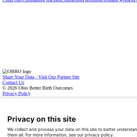
Share Your Data · Visit Our Partner Site
Contact Us
© 2026 Ohio Better Birth Outcomes
Privacy Policy
Privacy on this site
We collect and process your data on this site to better understan
them all. For more information, see our privacy policy.