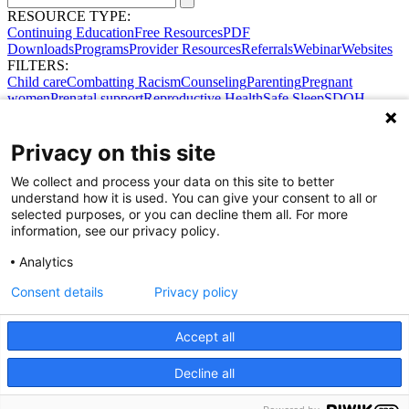
RESOURCE TYPE:
Continuing Education
Free Resources
PDF
Downloads
Programs
Provider Resources
Referrals
Webinar
Websites
FILTERS:
Child care
Combatting Racism
Counseling
Parenting
Pregnant
women
Prenatal support
Reproductive Health
Safe Sleep
SDOH
Privacy on this site
We collect and process your data on this site to better
understand how it is used. You can give your consent to all or
selected purposes, or you can decline them all. For more
information, see our privacy policy.
Analytics
Consent details
Privacy policy
Accept all
Share Your Data · Visit Our Partner Site
Decline all
Contact Us
© 2026 Ohio Better Birth Outcomes