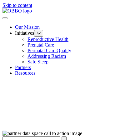
Skip to content
Our Mission
Initiatives
Reproductive Health
Prenatal Care
Perinatal Care Quality
Addressing Racism
Safe Sleep
Partners
Resources