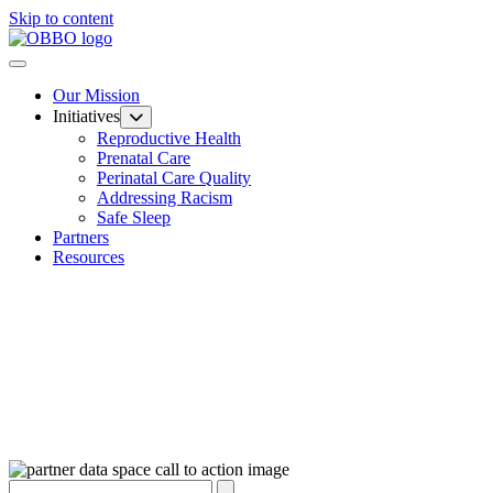
Skip to content
Our Mission
Initiatives
Reproductive Health
Prenatal Care
Perinatal Care Quality
Addressing Racism
Safe Sleep
Partners
Resources