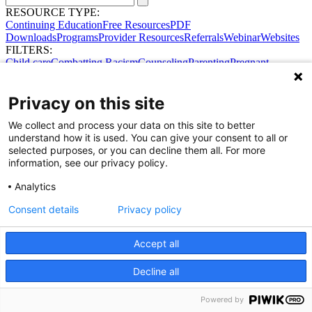
RESOURCE TYPE:
Continuing Education
Free Resources
PDF
Downloads
Programs
Provider Resources
Referrals
Webinar
Websites
FILTERS:
Child care
Combatting Racism
Counseling
Parenting
Pregnant
women
Prenatal support
Reproductive Health
Safe Sleep
SDOH
Privacy on this site
We collect and process your data on this site to better
understand how it is used. You can give your consent to all or
selected purposes, or you can decline them all. For more
information, see our privacy policy.
Analytics
Share Your Data · Visit Our Partner Site
Consent details
Privacy policy
Contact Us
© 2026 Ohio Better Birth Outcomes
Privacy Policy
Accept all
Decline all
Powered by