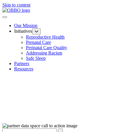
Skip to content
Our Mission
Initiatives
Reproductive Health
Prenatal Care
Perinatal Care Quality
Addressing Racism
Safe Sleep
Partners
Resources