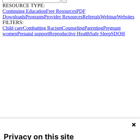
RESOURCE TYPE:
Continuing Education
Free Resources
PDF
Downloads
Programs
Provider Resources
Referrals
Webinar
Websites
FILTERS:
Child care
Combatting Racism
Counseling
Parenting
Pregnant
women
Prenatal support
Reproductive Health
Safe Sleep
SDOH
Privacy on this site