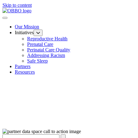
Skip to content
Our Mission
Initiatives
Reproductive Health
Prenatal Care
Perinatal Care Quality
Addressing Racism
Safe Sleep
Partners
Resources