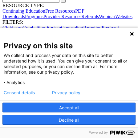
RESOURCE TYPE:
Continuing Education
Free Resources
PDF
Downloads
Programs
Provider Resources
Referrals
Webinar
Websites
FILTERS:
Child care
Combatting Racism
Counseling
Parenting
Pregnant
women
Prenatal support
Reproductive Health
Safe Sleep
SDOH
Privacy on this site
We collect and process your data on this site to better
Share Your Data · Visit Our Partner Site
understand how it is used. You can give your consent to all or
Contact Us
selected purposes, or you can decline them all. For more
© 2026 Ohio Better Birth Outcomes
information, see our privacy policy.
Privacy Policy
Analytics
Consent details
Privacy policy
Accept all
Decline all
Powered by