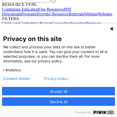
RESOURCE TYPE:
Continuing Education
Free Resources
PDF
Downloads
Programs
Provider Resources
Referrals
Webinar
Websites
FILTERS:
Child care
Combatting Racism
Counseling
Parenting
Pregnant
women
Prenatal support
Reproductive Health
Safe Sleep
SDOH
Privacy on this site
We collect and process your data on this site to better
understand how it is used. You can give your consent to all or
selected purposes, or you can decline them all. For more
information, see our privacy policy.
Analytics
Consent details
Privacy policy
Accept all
Share Your Data · Visit Our Partner Site
Contact Us
Decline all
© 2026 Ohio Better Birth Outcomes
Privacy Policy
Powered by