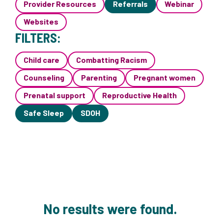
Provider Resources
Referrals
Webinar
Websites
FILTERS:
Child care
Combatting Racism
Counseling
Parenting
Pregnant women
Prenatal support
Reproductive Health
Safe Sleep
SDOH
No results were found.