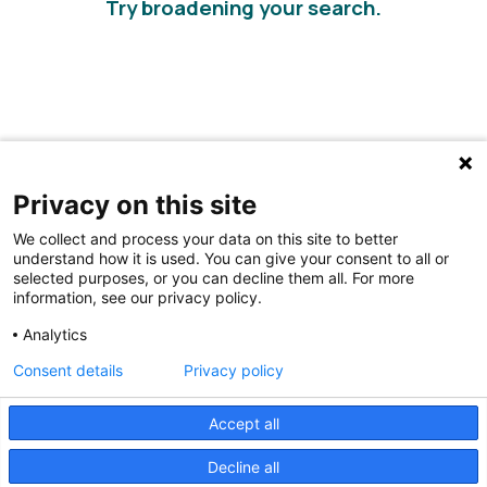
Try broadening your search.
Privacy on this site
We collect and process your data on this site to better
understand how it is used. You can give your consent to all or
selected purposes, or you can decline them all. For more
information, see our privacy policy.
Share Your Data · Visit Our Partner Site
Analytics
Contact Us
Consent details
Privacy policy
© 2026 Ohio Better Birth Outcomes
Accept all
Privacy Policy
Decline all