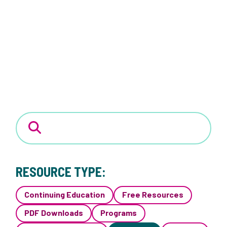
RESOURCE TYPE:
Continuing Education
Free Resources
PDF Downloads
Programs