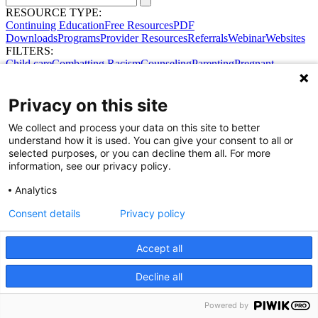
RESOURCE TYPE:
Continuing Education
Free Resources
PDF
Downloads
Programs
Provider Resources
Referrals
Webinar
Websites
FILTERS:
Child care
Combatting Racism
Counseling
Parenting
Pregnant
women
Prenatal support
Reproductive Health
Safe Sleep
SDOH
No results were found.
Privacy on this site
Try broadening your search.
Share Your Data · Visit Our Partner Site
We collect and process your data on this site to better
Contact Us
understand how it is used. You can give your consent to all or
© 2026 Ohio Better Birth Outcomes
selected purposes, or you can decline them all. For more
Privacy Policy
information, see our privacy policy.
Analytics
Consent details
Privacy policy
Accept all
Decline all
Powered by