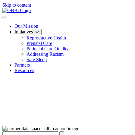
Skip to content
Our Mission
Initiatives
Reproductive Health
Prenatal Care
Perinatal Care Quality
Addressing Racism
Safe Sleep
Partners
Resources