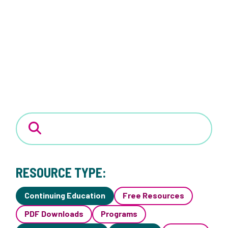
RESOURCE TYPE:
Continuing Education
Free Resources
PDF Downloads
Programs