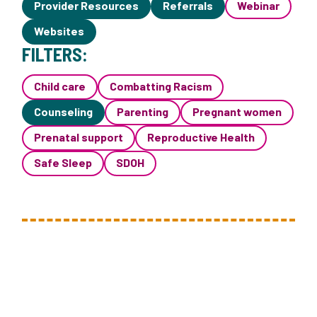
Provider Resources
Referrals
Webinar
Websites
FILTERS:
Child care
Combatting Racism
Counseling
Parenting
Pregnant women
Prenatal support
Reproductive Health
Safe Sleep
SDOH