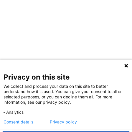
Privacy on this site
We collect and process your data on this site to better
understand how it is used. You can give your consent to all or
selected purposes, or you can decline them all. For more
information, see our privacy policy.
Share Your Data · Visit Our Partner Site
Analytics
Contact Us
Consent details
Privacy policy