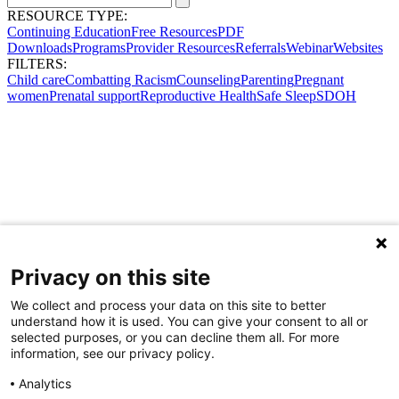
RESOURCE TYPE:
Continuing Education
Free Resources
PDF
Downloads
Programs
Provider Resources
Referrals
Webinar
Websites
FILTERS:
Child care
Combatting Racism
Counseling
Parenting
Pregnant
women
Prenatal support
Reproductive Health
Safe Sleep
SDOH
Privacy on this site
We collect and process your data on this site to better
understand how it is used. You can give your consent to all or
selected purposes, or you can decline them all. For more
information, see our privacy policy.
Analytics