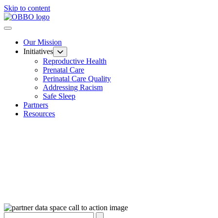
Skip to content
Our Mission
Initiatives
Reproductive Health
Prenatal Care
Perinatal Care Quality
Addressing Racism
Safe Sleep
Partners
Resources