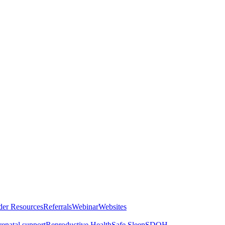
der Resources
Referrals
Webinar
Websites
renatal support
Reproductive Health
Safe Sleep
SDOH