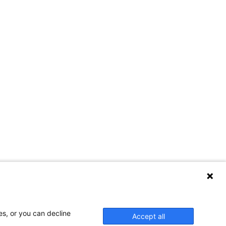
es, or you can decline
Accept all