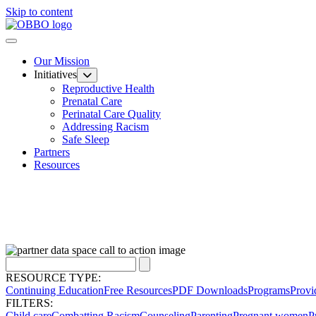
Skip to content
Our Mission
Initiatives
Reproductive Health
Prenatal Care
Perinatal Care Quality
Addressing Racism
Safe Sleep
Partners
Resources
RESOURCE TYPE:
Continuing Education
Free Resources
PDF Downloads
Programs
Provi
FILTERS:
Child care
Combatting Racism
Counseling
Parenting
Pregnant women
P