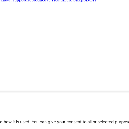
d how it is used. You can give your consent to all or selected purpos