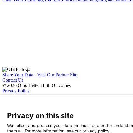
Share Your Data · Visit Our Partner Site
Contact Us
© 2026 Ohio Better Birth Outcomes
Privacy Policy
Privacy on this site
We collect and process your data on this site to better understan
them all. For more information, see our privacy policy.