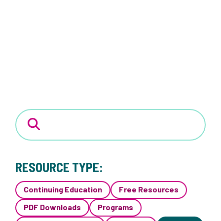
RESOURCE TYPE:
Continuing Education
Free Resources
PDF Downloads
Programs