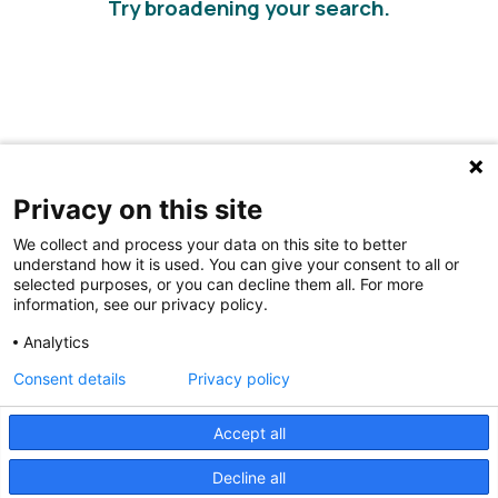
Try broadening your search.
Privacy on this site
We collect and process your data on this site to better
understand how it is used. You can give your consent to all or
selected purposes, or you can decline them all. For more
information, see our privacy policy.
Share Your Data · Visit Our Partner Site
Analytics
Contact Us
Consent details
Privacy policy
© 2026 Ohio Better Birth Outcomes
Accept all
Privacy Policy
Decline all