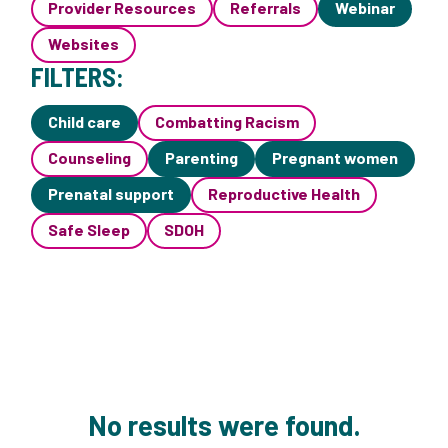
Provider Resources
Referrals
Webinar
Websites
FILTERS:
Child care
Combatting Racism
Counseling
Parenting
Pregnant women
Prenatal support
Reproductive Health
Safe Sleep
SDOH
No results were found.