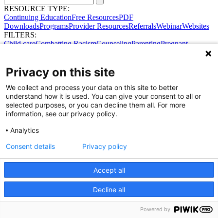
RESOURCE TYPE:
Continuing Education
Free Resources
PDF
Downloads
Programs
Provider Resources
Referrals
Webinar
Websites
FILTERS:
Child care
Combatting Racism
Counseling
Parenting
Pregnant
women
Prenatal support
Reproductive Health
Safe Sleep
SDOH
No results were found.
Privacy on this site
Try broadening your search.
Share Your Data · Visit Our Partner Site
We collect and process your data on this site to better
Contact Us
understand how it is used. You can give your consent to all or
© 2026 Ohio Better Birth Outcomes
selected purposes, or you can decline them all. For more
Privacy Policy
information, see our privacy policy.
Analytics
Consent details
Privacy policy
Accept all
Decline all
Powered by