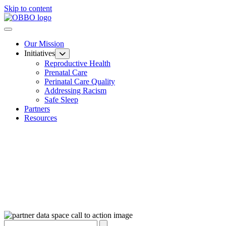
Skip to content
Our Mission
Initiatives
Reproductive Health
Prenatal Care
Perinatal Care Quality
Addressing Racism
Safe Sleep
Partners
Resources