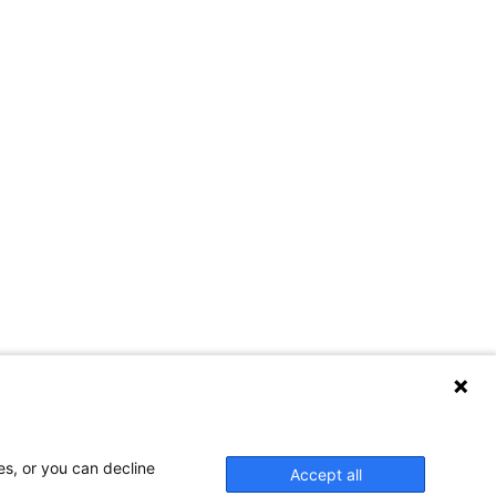
es, or you can decline
Accept all