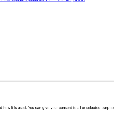
d how it is used. You can give your consent to all or selected purpos