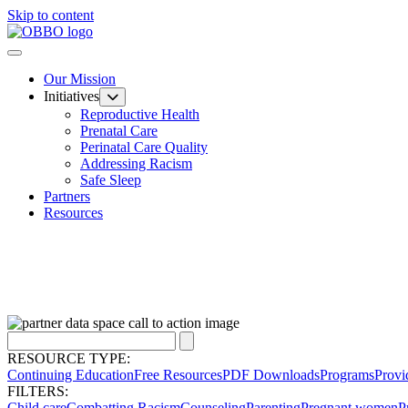
Skip to content
Our Mission
Initiatives
Reproductive Health
Prenatal Care
Perinatal Care Quality
Addressing Racism
Safe Sleep
Partners
Resources
RESOURCE TYPE:
Continuing Education
Free Resources
PDF Downloads
Programs
Provi
FILTERS:
Child care
Combatting Racism
Counseling
Parenting
Pregnant women
P