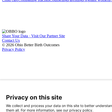
Share Your Data · Visit Our Partner Site
Contact Us
© 2026 Ohio Better Birth Outcomes
Privacy Policy
Privacy on this site
We collect and process your data on this site to better understan
them all. For more information, see our privacy policy.