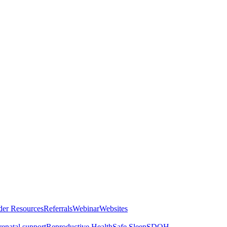
der Resources
Referrals
Webinar
Websites
renatal support
Reproductive Health
Safe Sleep
SDOH