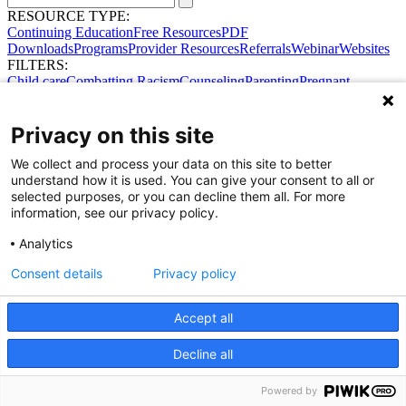
RESOURCE TYPE:
Continuing Education
Free Resources
PDF
Downloads
Programs
Provider Resources
Referrals
Webinar
Websites
FILTERS:
Child care
Combatting Racism
Counseling
Parenting
Pregnant
women
Prenatal support
Reproductive Health
Safe Sleep
SDOH
Privacy on this site
We collect and process your data on this site to better
understand how it is used. You can give your consent to all or
selected purposes, or you can decline them all. For more
information, see our privacy policy.
Analytics
Consent details
Privacy policy
Accept all
Share Your Data · Visit Our Partner Site
Decline all
Contact Us
© 2026 Ohio Better Birth Outcomes
Privacy Policy
Powered by