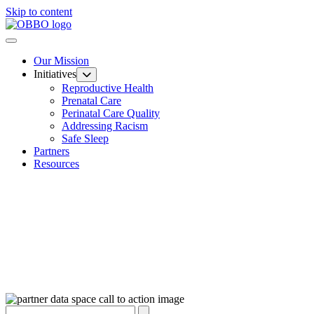
Skip to content
Our Mission
Initiatives
Reproductive Health
Prenatal Care
Perinatal Care Quality
Addressing Racism
Safe Sleep
Partners
Resources