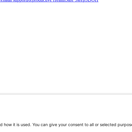
d how it is used. You can give your consent to all or selected purpos