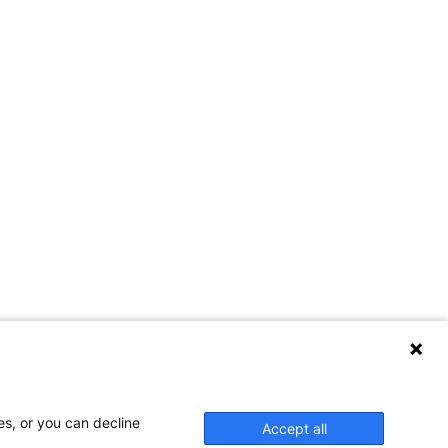
es, or you can decline
Accept all