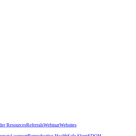
der Resources
Referrals
Webinar
Websites
renatal support
Reproductive Health
Safe Sleep
SDOH