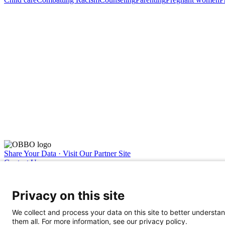
Share Your Data · Visit Our Partner Site
Contact Us
© 2026 Ohio Better Birth Outcomes
Privacy Policy
Privacy on this site
We collect and process your data on this site to better understan
them all. For more information, see our privacy policy.