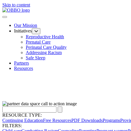
Skip to content
Our Mission
Initiatives
Reproductive Health
Prenatal Care
Perinatal Care Quality
Addressing Racism
Safe Sleep
Partners
Resources
RESOURCE TYPE:
Continuing Education
Free Resources
PDF Downloads
Programs
Provi
FILTERS:
Child care
Combatting Racism
Counseling
Parenting
Pregnant women
P