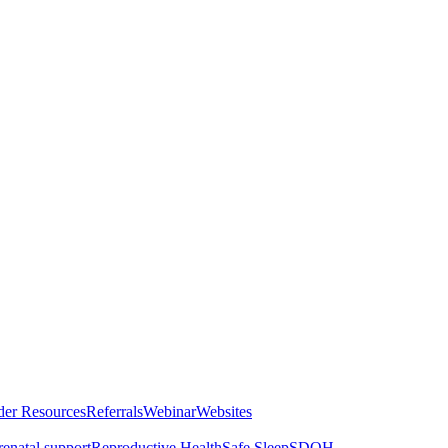
der Resources
Referrals
Webinar
Websites
renatal support
Reproductive Health
Safe Sleep
SDOH