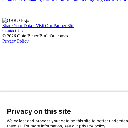
Share Your Data · Visit Our Partner Site
Contact Us
© 2026 Ohio Better Birth Outcomes
Privacy Policy
Privacy on this site
We collect and process your data on this site to better understan
them all. For more information, see our privacy policy.