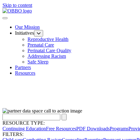
Skip to content
Our Mission
Initiatives
Reproductive Health
Prenatal Care
Perinatal Care Quality
Addressing Racism
Safe Sleep
Partners
Resources
RESOURCE TYPE:
Continuing Education
Free Resources
PDF Downloads
Programs
Provi
FILTERS:
Child care
Combatting Racism
Counseling
Parenting
Pregnant women
P