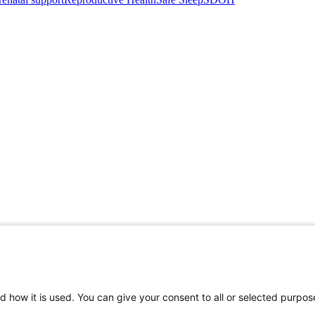
d how it is used. You can give your consent to all or selected purpos