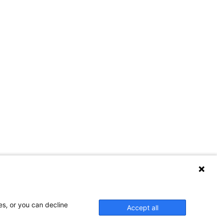
es, or you can decline
Accept all