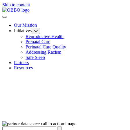
Skip to content
Our Mission
Initiatives
Reproductive Health
Prenatal Care
Perinatal Care Quality
Addressing Racism
Safe Sleep
Partners
Resources