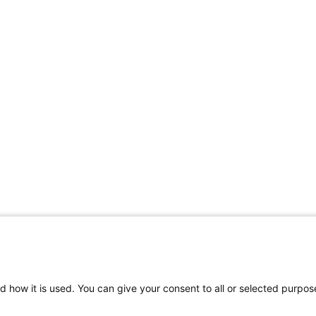
Share Your Data · Visit Our Partner Site
d how it is used. You can give your consent to all or selected purpos