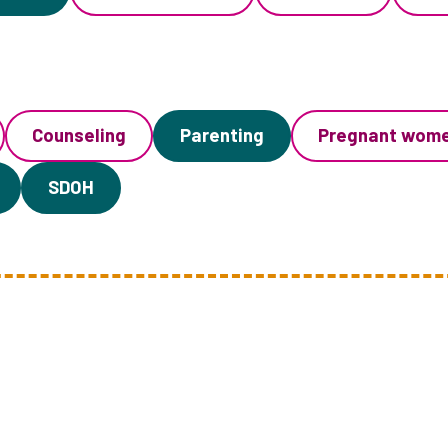
Counseling
Parenting
Pregnant wom
SDOH