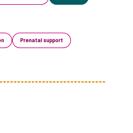
en
Prenatal support