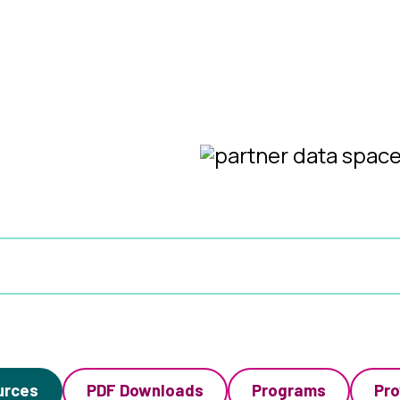
urces
PDF Downloads
Programs
Pro