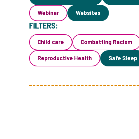
Webinar
Websites
FILTERS:
Child care
Combatting Racism
Reproductive Health
Safe Sleep