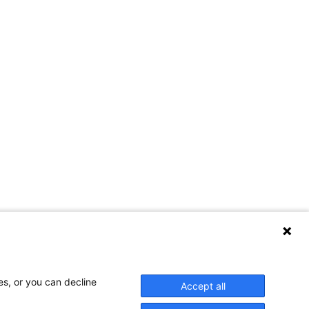
Contact Us
es, or you can decline
Accept all