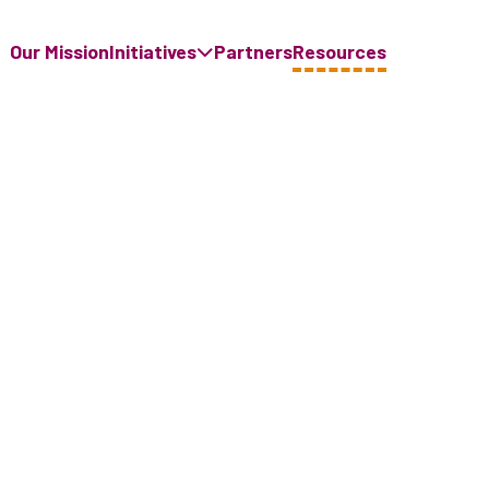
Our Mission
Initiatives
Partners
Resources