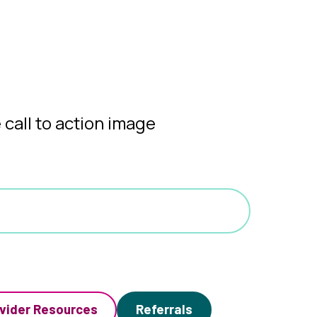
vider Resources
Referrals