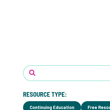
RESOURCE TYPE:
Continuing Education
Free Reso