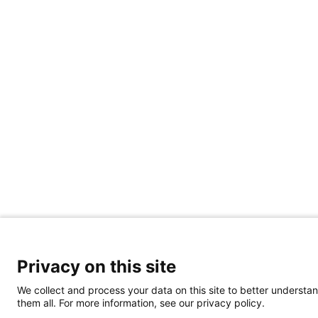
Privacy on this site
We collect and process your data on this site to better understan
them all. For more information, see our privacy policy.