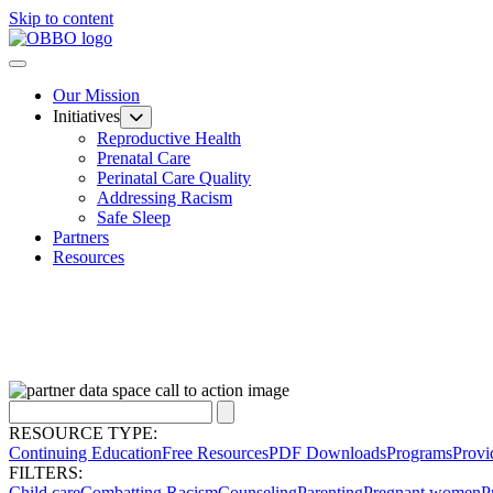
Skip to content
Our Mission
Initiatives
Reproductive Health
Prenatal Care
Perinatal Care Quality
Addressing Racism
Safe Sleep
Partners
Resources
RESOURCE TYPE:
Continuing Education
Free Resources
PDF Downloads
Programs
Provi
FILTERS:
Child care
Combatting Racism
Counseling
Parenting
Pregnant women
P