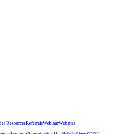
der Resources
Referrals
Webinar
Websites
renatal support
Reproductive Health
Safe Sleep
SDOH