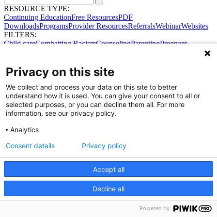
RESOURCE TYPE:
Continuing Education
Free Resources
PDF
Downloads
Programs
Provider Resources
Referrals
Webinar
Websites
FILTERS:
Child care
Combatting Racism
Counseling
Parenting
Pregnant
women
Prenatal support
Reproductive Health
Safe Sleep
SDOH
Privacy on this site
We collect and process your data on this site to better
understand how it is used. You can give your consent to all or
selected purposes, or you can decline them all. For more
information, see our privacy policy.
Analytics
Consent details
Privacy policy
Share Your Data · Visit Our Partner Site
Contact Us
© 2026 Ohio Better Birth Outcomes
Accept all
Privacy Policy
Decline all
Powered by