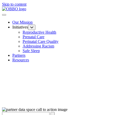
Skip to content
Our Mission
Initiatives
Reproductive Health
Prenatal Care
Perinatal Care Quality
Addressing Racism
Safe Sleep
Partners
Resources