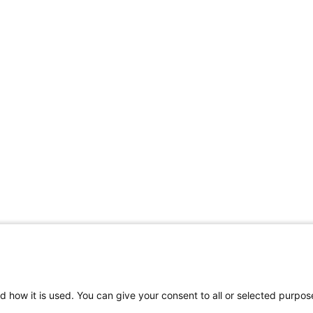
d how it is used. You can give your consent to all or selected purpos