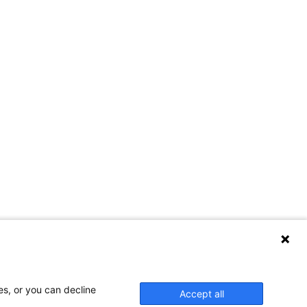
es, or you can decline
Accept all