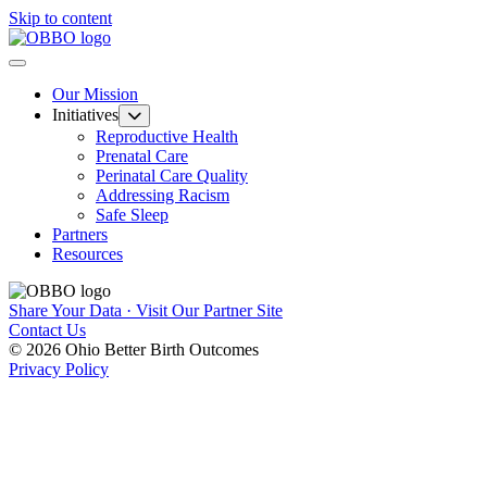
Skip to content
Our Mission
Initiatives
Reproductive Health
Prenatal Care
Perinatal Care Quality
Addressing Racism
Safe Sleep
Partners
Resources
Share Your Data · Visit Our Partner Site
Contact Us
© 2026 Ohio Better Birth Outcomes
Privacy Policy