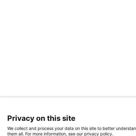
Privacy on this site
We collect and process your data on this site to better understan
them all. For more information, see our privacy policy.