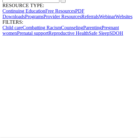
RESOURCE TYPE:
Continuing Education
Free Resources
PDF
Downloads
Programs
Provider Resources
Referrals
Webinar
Websites
FILTERS:
Child care
Combatting Racism
Counseling
Parenting
Pregnant
women
Prenatal support
Reproductive Health
Safe Sleep
SDOH