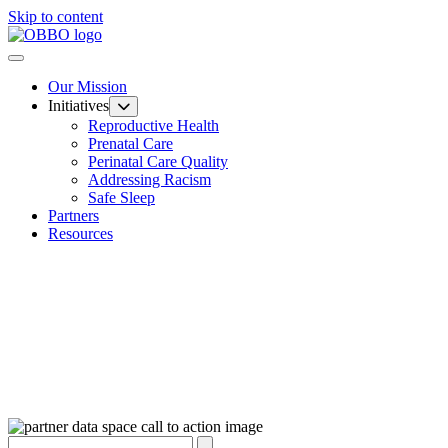
Skip to content
Our Mission
Initiatives
Reproductive Health
Prenatal Care
Perinatal Care Quality
Addressing Racism
Safe Sleep
Partners
Resources