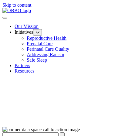
Skip to content
Our Mission
Initiatives
Reproductive Health
Prenatal Care
Perinatal Care Quality
Addressing Racism
Safe Sleep
Partners
Resources