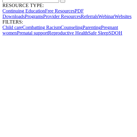
RESOURCE TYPE:
Continuing Education
Free Resources
PDF
Downloads
Programs
Provider Resources
Referrals
Webinar
Websites
FILTERS:
Child care
Combatting Racism
Counseling
Parenting
Pregnant
women
Prenatal support
Reproductive Health
Safe Sleep
SDOH