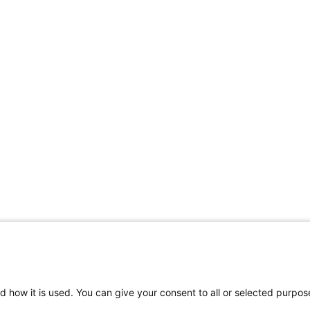
d how it is used. You can give your consent to all or selected purpos