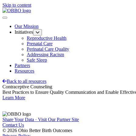
Skip to content
Our Mission
Initiatives
Reproductive Health
Prenatal Care
Perinatal Care Quality
Addressing Racism
Safe Sleep
Partners
Resources
Back to all resources
Contraceptive Counseling
Best Practices to Ensure Quality Communication and Enable Effectiv
Learn More
Share Your Data · Visit Our Partner Site
Contact Us
© 2026 Ohio Better Birth Outcomes
Privacy Policy