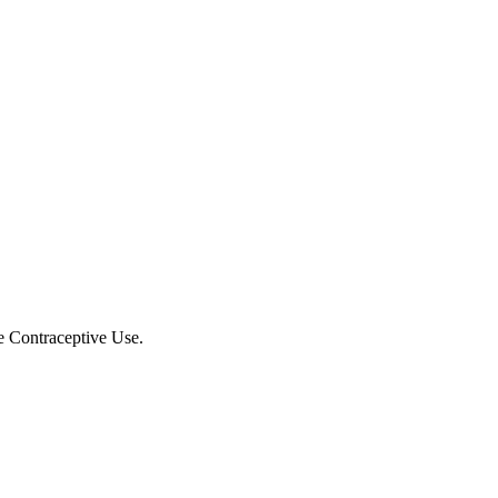
e Contraceptive Use.