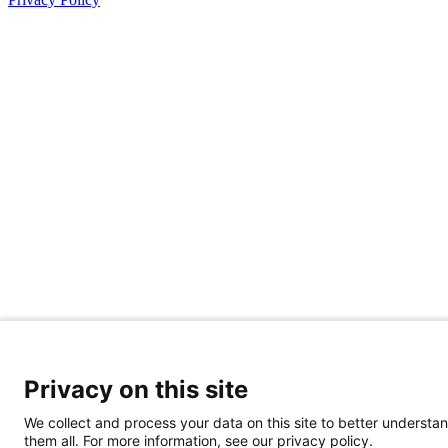
Privacy on this site
We collect and process your data on this site to better understan
them all. For more information, see our privacy policy.