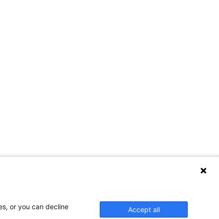
es, or you can decline
Accept all