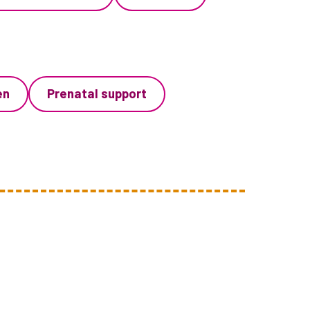
en
Prenatal support