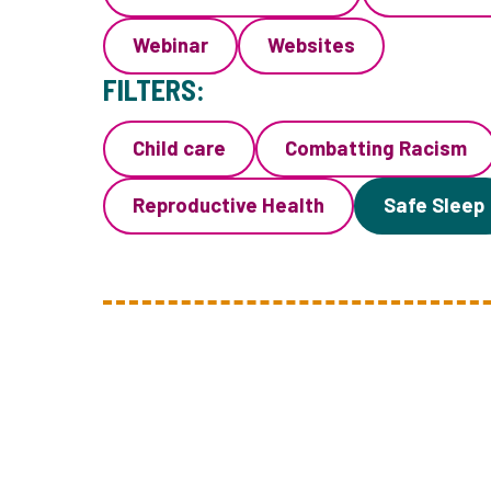
Webinar
Websites
FILTERS:
Child care
Combatting Racism
Reproductive Health
Safe Sleep