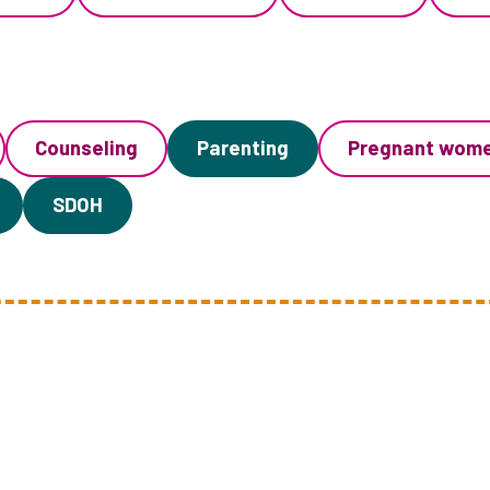
Counseling
Parenting
Pregnant wom
SDOH