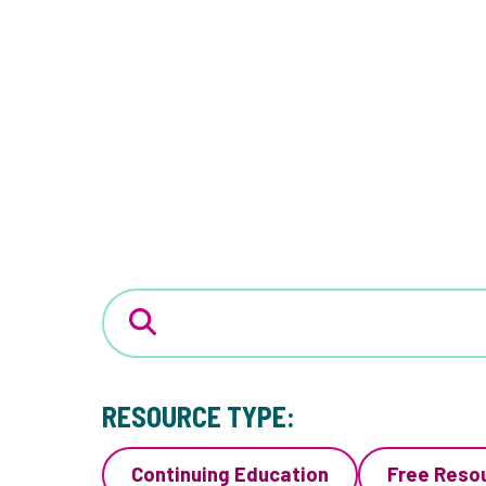
RESOURCE TYPE:
Continuing Education
Free Reso