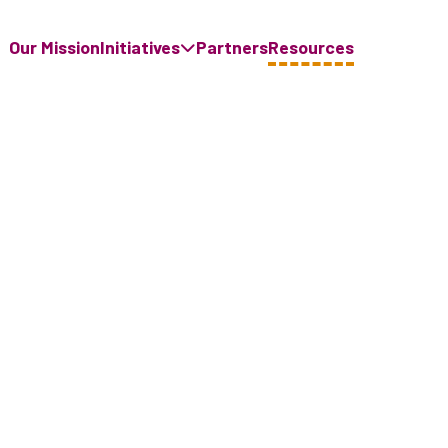
Our Mission
Initiatives
Partners
Resources