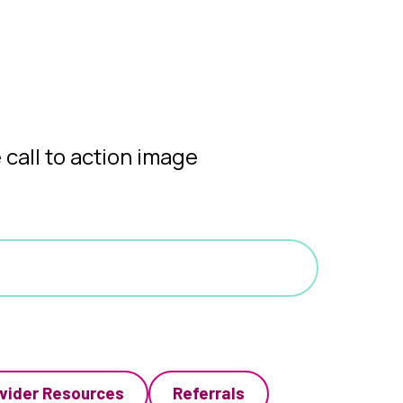
vider Resources
Referrals