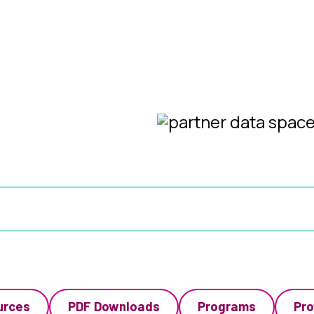
urces
PDF Downloads
Programs
Pro